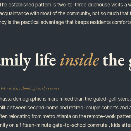
The established pattern is two-to-three clubhouse visits a w
acquaintance with most of the community, not so much that t
cy is the practical advantage that keeps residents comforta
mily life
inside
the 
04 · kids, schools, family events
hasta demographic is more mixed than the gated-golf stere
plit between second-home and retired-couple cohorts and a 
ften relocating from metro Atlanta on the remote-work patte
ty on a fifteen-minute gate-to-school commute , kids attend 