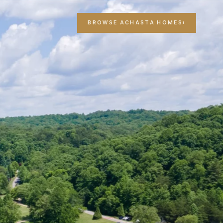
T
BROWSE ACHASTA HOMES
›