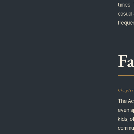
times. 
casual 
frequen
Fa
Chapter 
The Ac
even s
kids, o
communi