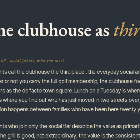
e clubhouse as
thi
03 · social fabric, who you meet
ts call the clubhouse the third place , the everyday social an
 or not you carry the full golf membership, the clubhouse footp
ons as the de facto town square. Lunch on a Tuesday is wher
s where you find out who has just moved in two streets over
ation happens between families who have been here twenty y
ts who join only the social tier describe the value as primaril
 The grill is good, not extraordinary; the value is the consist