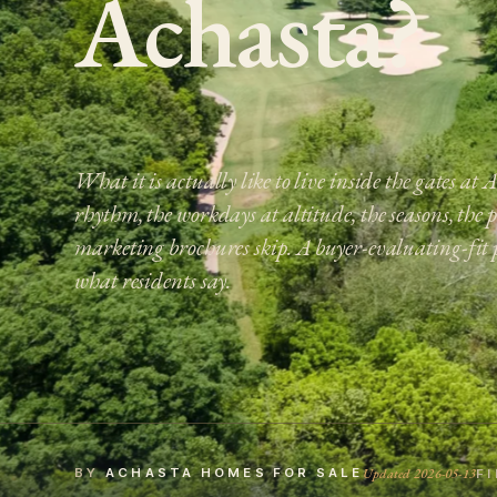
Achasta?
What it is actually like to live inside the gates at
rhythm, the workdays at altitude, the seasons, the 
marketing brochures skip. A buyer-evaluating-fit 
what residents say.
Updated 2026-05-13
BY
ACHASTA HOMES FOR SALE
F