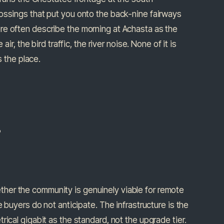
ossings that put you onto the back-nine fairways
re often describe the morning at Achasta as the
ir, the bird traffic, the river noise. None of it is
s the place.
.
her the community is genuinely viable for remote
 buyers do not anticipate. The infrastructure is the
ical gigabit as the standard, not the upgrade tier.