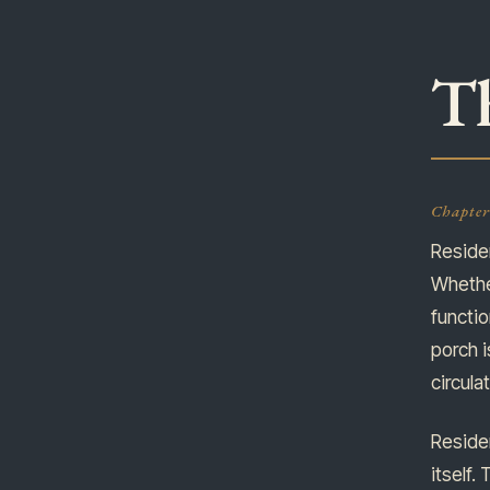
Th
Chapter 
Residen
Whether
functi
porch i
circul
Residen
itself.