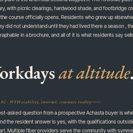
y, with picnic clearings, hardwood shade, and footbridge cr
the course officially opens. Residents who grew up elsewhe
ey did not understand until they had lived there a season , the a
aphable in a brochure, and all of it is what residents say sell
orkdays
at altitude
 02 · WFH viability, internet, commute reality
st-asked question from a prospective Achasta buyer is whet
nd the resident answer is yes, with the qualifications outside
rt. Multiple fiber providers serve the community with symmetr