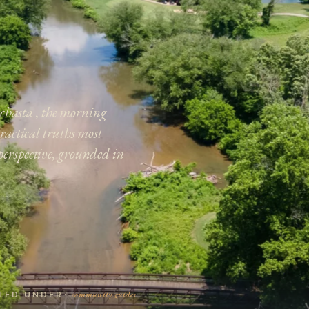
 Achasta , the morning
practical truths most
perspective, grounded in
community guides
ILED UNDER: