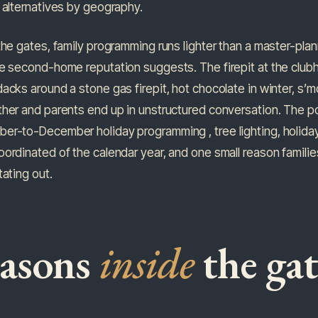
 alternatives by geography.
the gates, family programming runs lighter than a master-pl
e second-home reputation suggests. The firepit at the clubh
acks around a stone gas firepit, hot chocolate in winter, s’
her and parents end up in unstructured conversation. The po
r-to-December holiday programming , tree lighting, holiday-
ordinated of the calendar year, and one small reason famili
tating out.
easons
inside
the gat