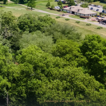
Dahlonega · Lumpkin County · GA