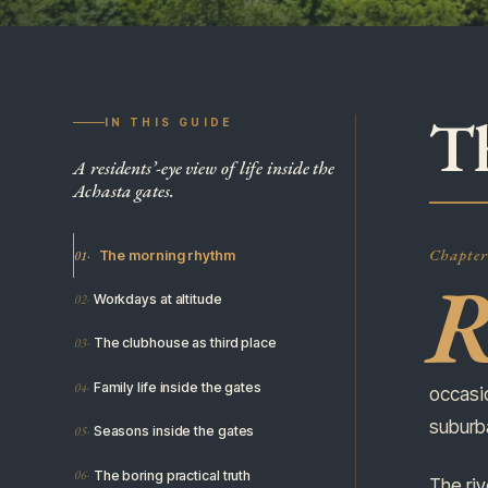
T
IN THIS GUIDE
A residents’-eye view of life inside the
Achasta gates.
Chapter 
The morning rhythm
Workdays at altitude
The clubhouse as third place
Family life inside the gates
occasio
suburb
Seasons inside the gates
The boring practical truth
The riv