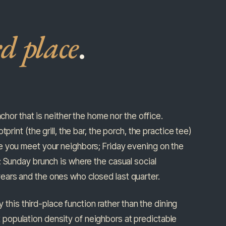
rd place
.
chor that is neither the home nor the office.
rint (the grill, the bar, the porch, the practice tee)
e you meet your neighbors; Friday evening on the
; Sunday brunch is where the casual social
ears and the ones who closed last quarter.
y this third-place function rather than the dining
ent population density of neighbors at predictable