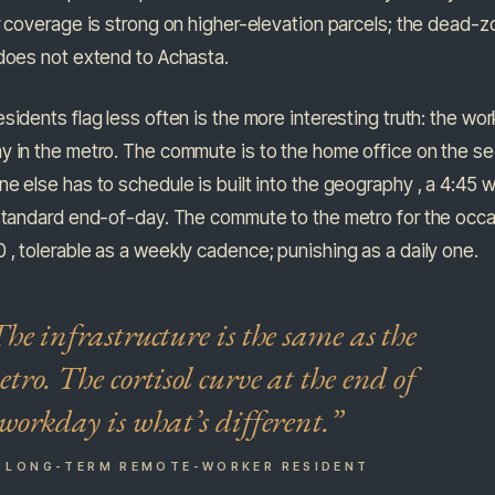
r coverage is strong on higher-elevation parcels; the dead-
 does not extend to Achasta.
sidents flag less often is the more interesting truth: the wo
y in the metro. The commute is to the home office on the s
e else has to schedule is built into the geography , a 4:45 
standard end-of-day. The commute to the metro for the occa
, tolerable as a weekly cadence; punishing as a daily one.
he infrastructure is the same as the
tro. The cortisol curve at the end of
workday is what’s different.”
A LONG-TERM REMOTE-WORKER RESIDENT