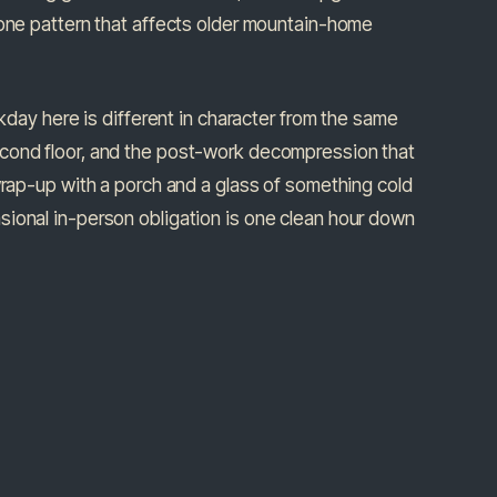
zone pattern that affects older mountain-home
rkday here is different in character from the same
econd floor, and the post-work decompression that
wrap-up with a porch and a glass of something cold
sional in-person obligation is one clean hour down