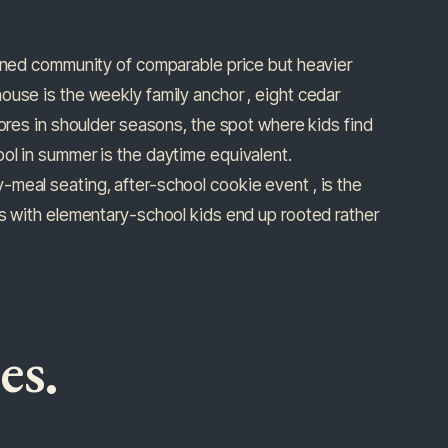
anned community of comparable price but heavier
ouse is the weekly family anchor , eight cedar
mores in shoulder seasons, the spot where kids find
ol in summer is the daytime equivalent.
meal seating, after-school cookie event , is the
es with elementary-school kids end up rooted rather
es.