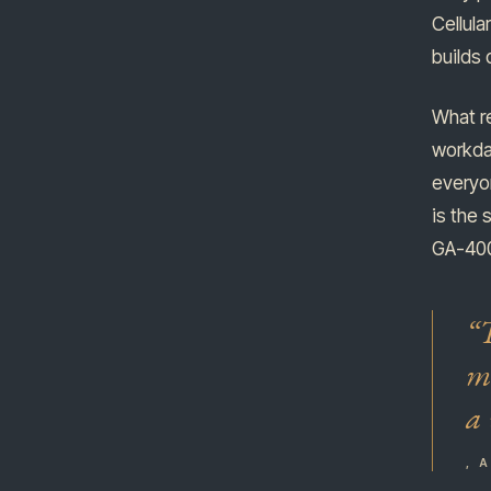
Cellula
builds
What re
workda
everyon
is the 
GA-400 
“T
me
a 
, 