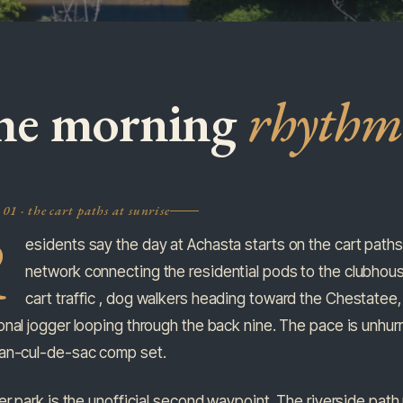
he morning
rhythm
01 · the cart paths at sunrise
R
esidents say the day at Achasta starts on the cart paths, a
network connecting the residential pods to the clubhouse
cart traffic , dog walkers heading toward the Chestatee,
nal jogger looping through the back nine. The pace is unhurr
an-cul-de-sac comp set.
er park is the unofficial second waypoint. The riverside pat