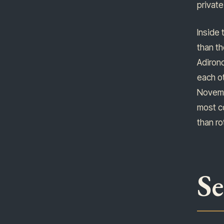
private
Inside 
than th
Adirond
each ot
Novembe
most co
than ro
S