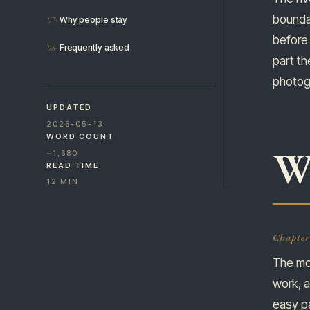
boundar
Why people stay
before 
Frequently asked
part th
photogr
UPDATED
2026-05-13
WORD COUNT
W
~1,680
READ TIME
12 MIN
Chapter
The mo
work, a
easy pa