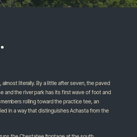
.
lmost literally. By a little after seven, the paved
 and the river park has its first wave of foot and
 members rolling toward the practice tee, an
ied in a way that distinguishes Achasta from the
h runs the Chestatee frontage at the south