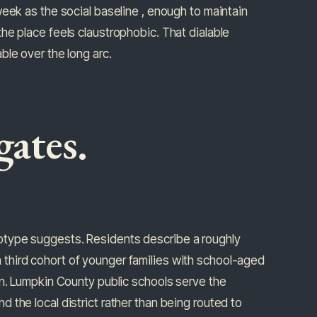
eek as the social baseline , enough to maintain
he place feels claustrophobic. That dialable
ble over the long arc.
gates.
otype suggests. Residents describe a roughly
third cohort of younger families with school-aged
rn. Lumpkin County public schools serve the
the local district rather than being routed to