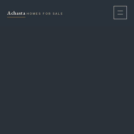
Skip
to
Achasta
HOMES FOR SALE
content