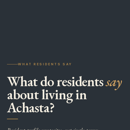
WHAT RESIDENTS SAY
What do residents
say
about living in
Achasta?