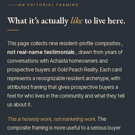
AN EDITORIAL FRAMING
What it’s actually
like
to live here.
This page collects nine resident-profile composites ,
not real-name testimonials
, drawn from years of
conversations with Achasta homeowners and
prospective buyers at Gold Peach Realty. Each card
represents a recognizable resident archetype, with
attributed framing that gives prospective buyers a
feel for who lives in the community and what they tell
us about it.
This is honesty work, not marketing work.
The
composite framing is more useful to a serious buyer