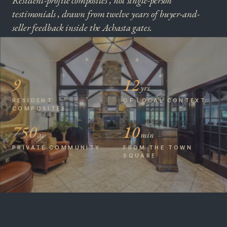
Resident-profile composites , not single-person
testimonials , drawn from twelve years of buyer-and-
seller feedback inside the Achasta gates.
9
12
yrs
RESIDENT
OF LOCAL CONTEXT
COMPOSITES
750
10
ac
min
PRIVATE COMMUNITY
FROM THE TOWN
SQUARE