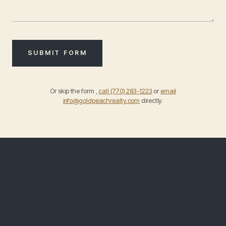
SUBMIT FORM
Or skip the form ,
call (770) 283-1223
or
email
info@goldpeachrealty.com
directly.
DIRECT · PHONE & EMAIL
Reach out
directly
.