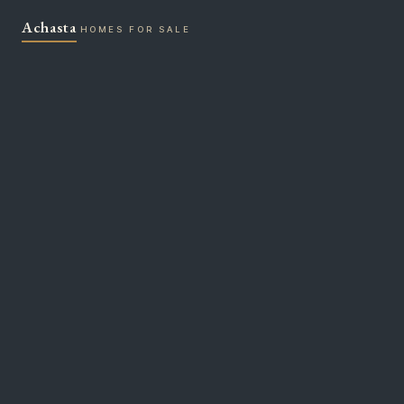
Skip
Achasta
to
HOMES FOR SALE
content