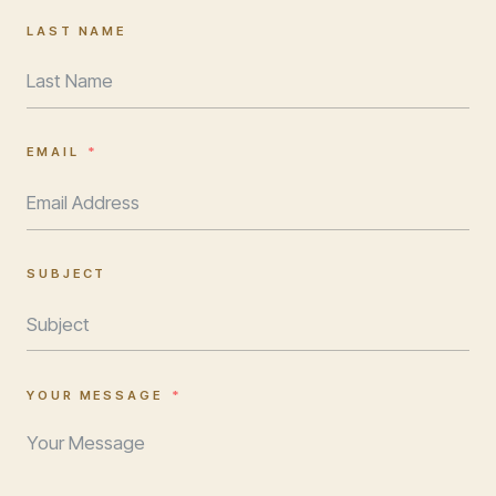
LAST NAME
EMAIL
SUBJECT
YOUR MESSAGE