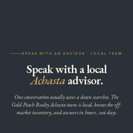
SPEAK WITH AN ADVISOR · LOCAL TEAM
Speak with a local
Achasta
advisor.
One conversation usually saves a dozen searches. The
Gold Peach Realty Achasta team is local, knows the off-
market inventory, and answers in hours , not days.