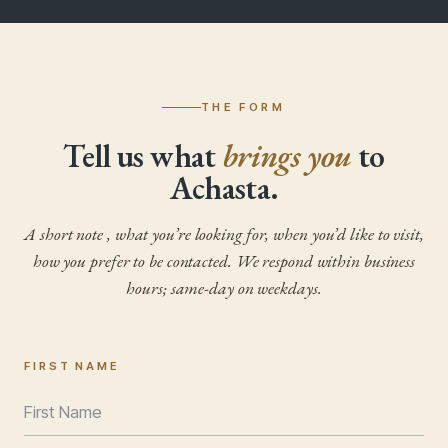
THE FORM
Tell us what
brings you
to
Achasta.
A short note , what you’re looking for, when you’d like to visit,
how you prefer to be contacted. We respond within business
hours; same-day on weekdays.
FIRST NAME