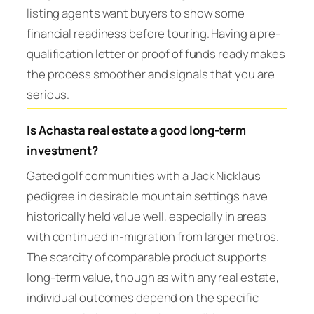
listing agents want buyers to show some
financial readiness before touring. Having a pre-
qualification letter or proof of funds ready makes
the process smoother and signals that you are
serious.
Is Achasta real estate a good long-term
investment?
Gated golf communities with a Jack Nicklaus
pedigree in desirable mountain settings have
historically held value well, especially in areas
with continued in-migration from larger metros.
The scarcity of comparable product supports
long-term value, though as with any real estate,
individual outcomes depend on the specific