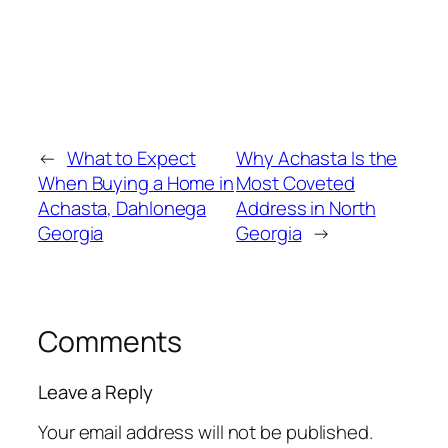
←
What to Expect
Why Achasta Is the
When Buying a Home in
Most Coveted
Achasta, Dahlonega
Address in North
Georgia
Georgia
→
Comments
Leave a Reply
Your email address will not be published.