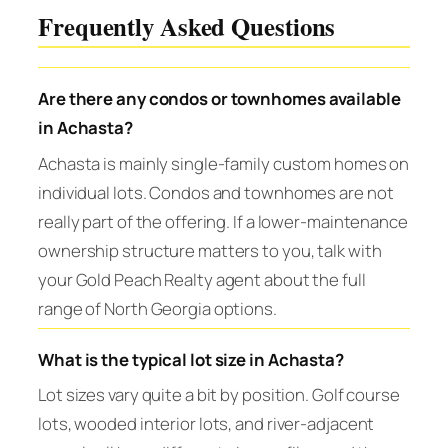
Frequently Asked Questions
Are there any condos or townhomes available
in Achasta?
Achasta is mainly single-family custom homes on
individual lots. Condos and townhomes are not
really part of the offering. If a lower-maintenance
ownership structure matters to you, talk with
your Gold Peach Realty agent about the full
range of North Georgia options.
What is the typical lot size in Achasta?
Lot sizes vary quite a bit by position. Golf course
lots, wooded interior lots, and river-adjacent