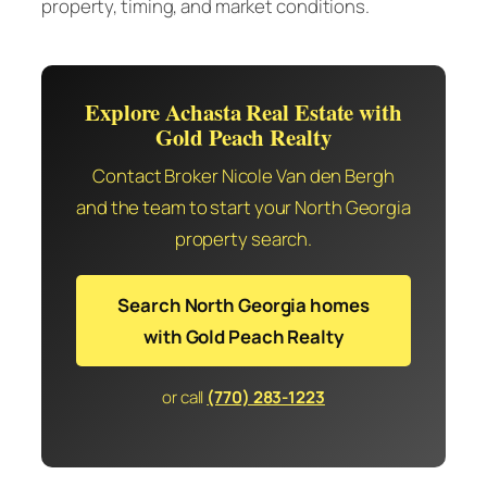
property, timing, and market conditions.
Explore Achasta Real Estate with
Gold Peach Realty
Contact Broker Nicole Van den Bergh
and the team to start your North Georgia
property search.
Search North Georgia homes
with Gold Peach Realty
or call
(770) 283-1223