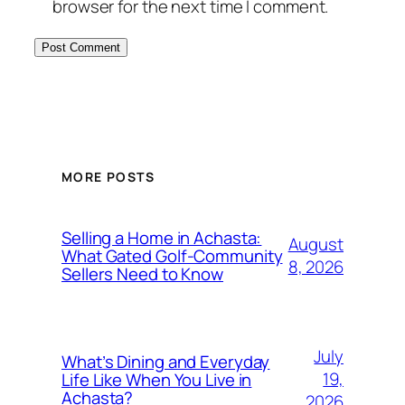
browser for the next time I comment.
MORE POSTS
Selling a Home in Achasta:
August
What Gated Golf-Community
8, 2026
Sellers Need to Know
July
What’s Dining and Everyday
19,
Life Like When You Live in
Achasta?
2026