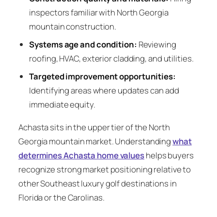
inspectors familiar with North Georgia
mountain construction.
Systems age and condition:
Reviewing
roofing, HVAC, exterior cladding, and utilities.
Targeted improvement opportunities:
Identifying areas where updates can add
immediate equity.
Achasta sits in the upper tier of the North
Georgia mountain market. Understanding
what
determines Achasta home values
helps buyers
recognize strong market positioning relative to
other Southeast luxury golf destinations in
Florida or the Carolinas.