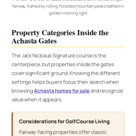
fairway, framed by rolling, forested mountain peaks bathed in
golden morning light
Property Categories Inside the
Achasta Gates
The Jack Nicklaus Signature course is the
centerpiece, but properties inside the gates
cover significant ground. Knowing the different
settings helps buyers focus their search when
browsing
Achasta homes for sale
and recognize
value when it appears.
Considerations for Golf Course Living
Fairway-facing properties offer classic