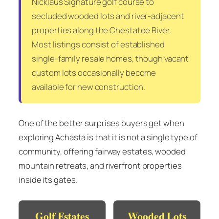
Nicklaus Signature golf course to
secluded wooded lots and river-adjacent
properties along the Chestatee River.
Most listings consist of established
single-family resale homes, though vacant
custom lots occasionally become
available for new construction.
One of the better surprises buyers get when
exploring Achasta is that it is not a single type of
community, offering fairway estates, wooded
mountain retreats, and riverfront properties
inside its gates.
Golf Estates
Wooded Lots