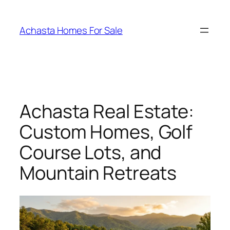
Skip
to
Achasta Homes For Sale
content
Achasta Real Estate:
Custom Homes, Golf
Course Lots, and
Mountain Retreats