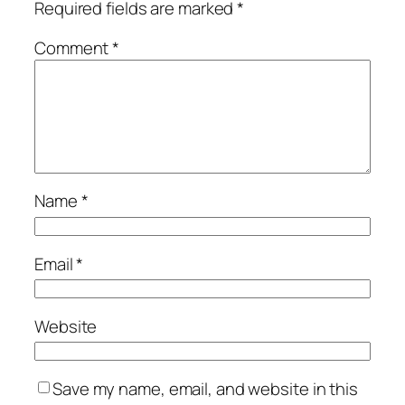
Required fields are marked
*
Comment
*
Name
*
Email
*
Website
Save my name, email, and website in this