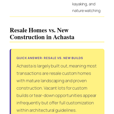
kayaking, and
nature watching
Resale Homes vs. New
Construction in Achasta
QUICK ANSWER: RESALE VS. NEW BUILDS
Achasta is largely built out, meaning most
transactions are resale custom homes
with mature landscaping and proven
construction. Vacant lots for custom
builds or tear-down opportunities appear
infrequently but offer full customization
within architectural guidelines.