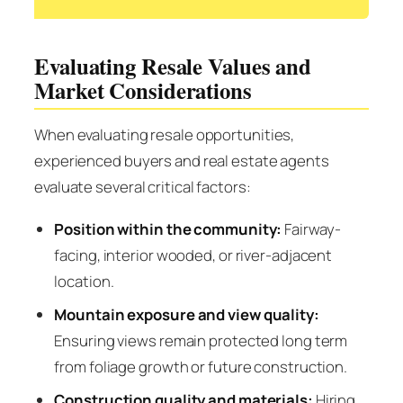
Evaluating Resale Values and
Market Considerations
When evaluating resale opportunities,
experienced buyers and real estate agents
evaluate several critical factors:
Position within the community:
Fairway-
facing, interior wooded, or river-adjacent
location.
Mountain exposure and view quality:
Ensuring views remain protected long term
from foliage growth or future construction.
Construction quality and materials:
Hiring