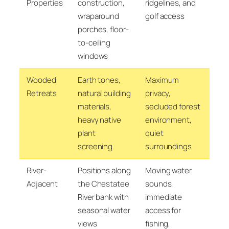
Properties
construction,
ridgelines, and
wraparound
golf access
porches, floor-
to-ceiling
windows
Wooded
Earth tones,
Maximum
Retreats
natural building
privacy,
materials,
secluded forest
heavy native
environment,
plant
quiet
screening
surroundings
River-
Positions along
Moving water
Adjacent
the Chestatee
sounds,
River bank with
immediate
seasonal water
access for
views
fishing,