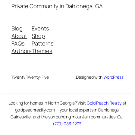
Private Community in Dahlonega, GA
Blog
Events
About
Shop
FAQs
Patterns
Authors
Themes
Twenty Twenty-Five
Designed with
WordPress
Looking for homes in North Georgia? Visit
Gold Peach Realty
at
goldpeachrealty.com — your local experts in Dahlonega,
Gainesville, and the surrounding mountain communities. Call
(770) 283-1223
.