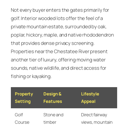
Not every buyer enters the gates primarily for
golf. Interior wooded lots offer the feel of a
private mountain estate, surrounded by oak,
poplar, hickory, maple, and native rhododendron
that provides dense privacy screening.
Properties near the Chestatee River present
another tier of luxury, offering moving water
sounds, native wildlife, and direct access for
fishing or kayaking.
Property
Design &
Lifestyle
Setting
Features
Appeal
Golf
Stone and
Direct fairway
Course
timber
views, mountain