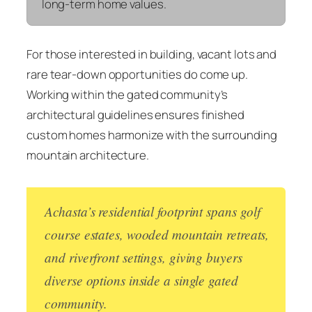
long-term home values.
For those interested in building, vacant lots and
rare tear-down opportunities do come up.
Working within the gated community’s
architectural guidelines ensures finished
custom homes harmonize with the surrounding
mountain architecture.
Achasta’s residential footprint spans golf
course estates, wooded mountain retreats,
and riverfront settings, giving buyers
diverse options inside a single gated
community.