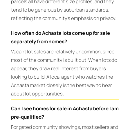
parcels all have different size profiles, and they
tend to be generous by suburban standards,
reflecting the community’s emphasis on privacy.
How often do Achasta lots come up for sale
separately from homes?
Vacant lot sales are relatively uncommon, since
most of the community is built out. When lots do
appear, they draw real interest from buyers
looking to build. A local agent who watches the
Achasta market closely is the best way to hear
about lot opportunities.
Can I see homes for sale in Achasta before I am
pre-qualified?
For gated community showings, most sellers and