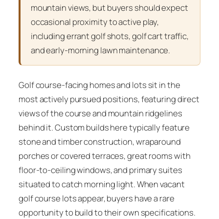
mountain views, but buyers should expect
occasional proximity to active play,
including errant golf shots, golf cart traffic,
and early-morning lawn maintenance.
Golf course-facing homes and lots sit in the
most actively pursued positions, featuring direct
views of the course and mountain ridgelines
behind it. Custom builds here typically feature
stone and timber construction, wraparound
porches or covered terraces, great rooms with
floor-to-ceiling windows, and primary suites
situated to catch morning light. When vacant
golf course lots appear, buyers have a rare
opportunity to build to their own specifications.