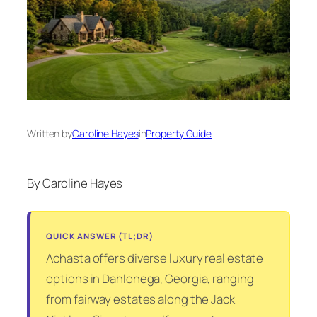
Written by
Caroline Hayes
in
Property Guide
By Caroline Hayes
QUICK ANSWER (TL;DR)
Achasta offers diverse luxury real estate
options in Dahlonega, Georgia, ranging
from fairway estates along the Jack