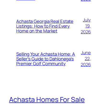
July
Achasta Georgia Real Estate
19,
Listings: How to Find Every
Home on the Market
2026
June
Selling Your Achasta Home: A
22,
Seller’s Guide to Dahlonega’s
Premier Golf Community
2026
Achasta Homes For Sale