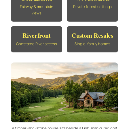
Fairway & mountain
Private forest settings
views
Riverfront
Custom Resales
Chestatee River access
Single-family homes
A timber-and-stone house sits beside a lush, manicured golf