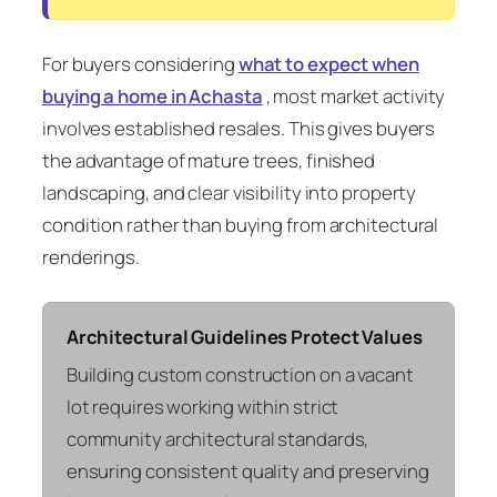
For buyers considering
what to expect when
buying a home in Achasta
, most market activity
involves established resales. This gives buyers
the advantage of mature trees, finished
landscaping, and clear visibility into property
condition rather than buying from architectural
renderings.
Architectural Guidelines Protect Values
Building custom construction on a vacant
lot requires working within strict
community architectural standards,
ensuring consistent quality and preserving