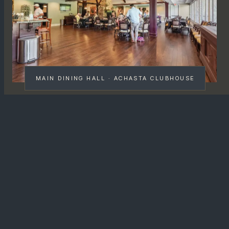
MAIN DINING HALL · ACHASTA CLUBHOUSE
MENU · CUISINE · SERVICE
A
refined Southern American
menu , not a snack bar.
The Achasta Grill is a full
table-service restaurant
,
not a halfway snack shack between holes. The
kitchen runs a refined Southern American menu with a
North Georgia agricultural lean: trout from the Etowah