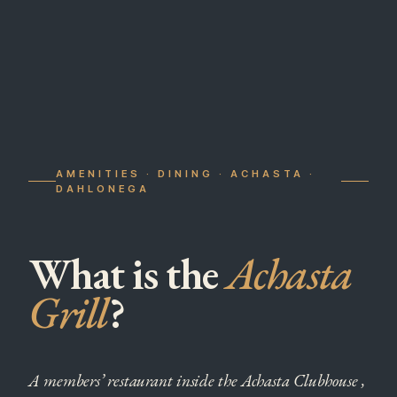
AMENITIES · DINING · ACHASTA ·
DAHLONEGA
What is the
Achasta
Grill
?
A members’ restaurant inside the Achasta Clubhouse ,