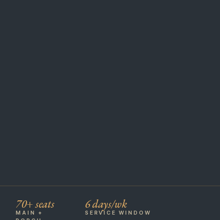
70+ seats
6 days/wk
MAIN +
SERVICE WINDOW