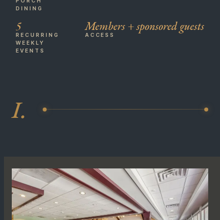
PORCH
DINING
5
Members + sponsored guests
RECURRING
ACCESS
WEEKLY
EVENTS
I.