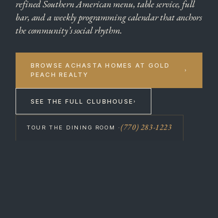
refined Southern American menu, table service, full
bar, and a weekly programming calendar that anchors
the community’s social rhythm.
BROWSE ACHASTA HOMES AT GOLD
›
PEACH REALTY
SEE THE FULL CLUBHOUSE
›
(770) 283-1223
TOUR THE DINING ROOM ·